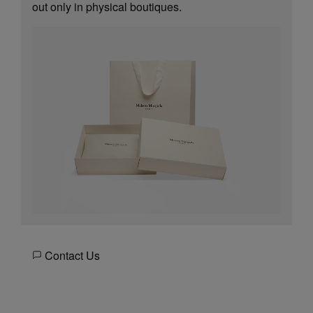
out only in physical boutiques.
Contact Us