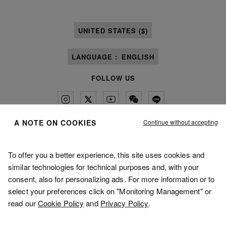
UNITED STATES ($)
LANGUAGE :
ENGLISH
FOLLOW US
Continue without accepting
A NOTE ON COOKIES
Maison Margiela
MM6
To offer you a better experience, this site uses cookies and
similar technologies for technical purposes and, with your
consent, also for personalizing ads. For more information or to
select your preferences click on "Monitoring Management" or
read our
Cookie Policy
and
Privacy Policy
.
Maison Margiela is part of OTB
Maison Margiela supports the OTB Foundation
Careers