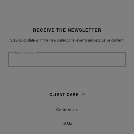
Site footer
RECEIVE THE NEWSLETTER
Stay up-to-date with the new collections, events and exclusive content.
Email address
Submit
Woman
Man
Prefer not to say
CLIENT CARE
Having read the
information notice
, I authorize Margiela S.A.S.U. to the
Contact us
processing of my Personal Data for
purposes as described in
Marketing*
paragraph 3.1.b) of the information notice.
FAQs