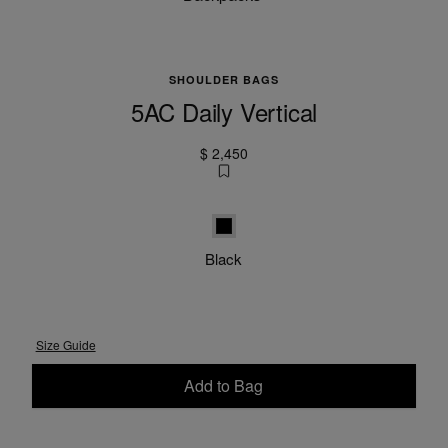
SHOULDER BAGS
5AC Daily Vertical
$ 2,450
Black
Black
Size Guide
Add to Bag
Please select a size