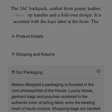
The
5AC
backpack, crafted from grainy leather,
features top handles and a fold-over design. It is
... More
accented with the logo label at the front. The
iconic
5AC
line takes its name from the French
word 'sac' (bag). It explores the Maison's
Product Details
Anonymity of the lining
concept. The bag's metal
rivets are covered in leather by hand, with the
metal visible only where needed, for a clean
Shipping and Returns
aspect. Artisanal details include the bag's exposed
edges hand-painted in tone with the leather. The
Our Packaging
straps can be removed for multi-wear.
Maison Margiela’s packaging is founded in the
core philosophies of the House. Luxury boxes,
garment bags and pouches rendered in the
authentic color of toiling fabric echo the beating
heart of haute couture. Shopping bags are handed