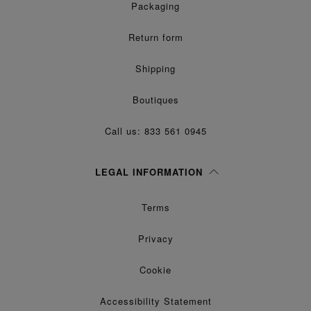
Packaging
Return form
Shipping
Boutiques
Call us: 833 561 0945
LEGAL INFORMATION
Terms
Privacy
Cookie
Accessibility Statement