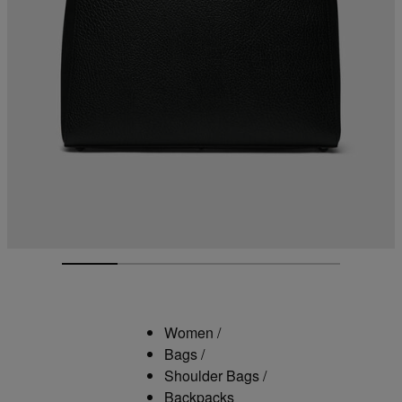
Women
/
Bags
/
Shoulder Bags
/
Backpacks