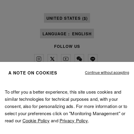
UNITED STATES ($)
LANGUAGE :
ENGLISH
FOLLOW US
Continue without accepting
A NOTE ON COOKIES
Maison Margiela
MM6
To offer you a better experience, this site uses cookies and
similar technologies for technical purposes and, with your
consent, also for personalizing ads. For more information or to
select your preferences click on "Monitoring Management" or
read our
Cookie Policy
and
Privacy Policy
.
Maison Margiela is part of OTB
Maison Margiela supports the OTB Foundation
Careers