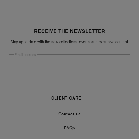
Site footer
RECEIVE THE NEWSLETTER
Stay up-to-date with the new collections, events and exclusive content.
Email address
Submit
Woman
Man
Prefer not to say
CLIENT CARE
Having read the
information notice
, I authorize Margiela S.A.S.U. to the
Contact us
processing of my Personal Data for
purposes as described in
Marketing*
paragraph 3.1.b) of the information notice.
FAQs