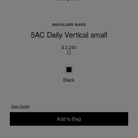
SHOULDER BAGS
5AC Daily Vertical small
$ 2,250
Black
Black
Size Guide
Add to Bag
Please select a size