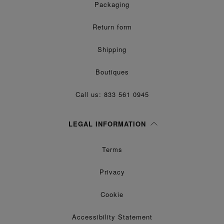
Packaging
Return form
Shipping
Boutiques
Call us: 833 561 0945
LEGAL INFORMATION
Terms
Privacy
Cookie
Accessibility Statement