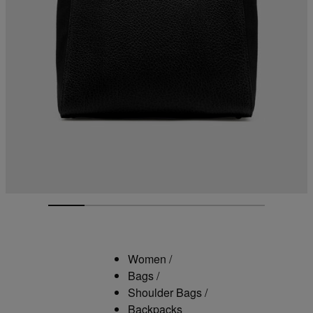
Women
/
Bags
/
Shoulder Bags
/
Backpacks