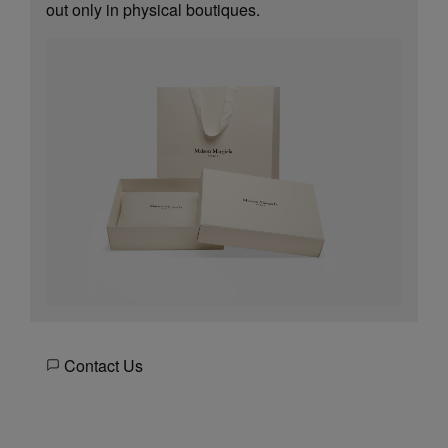
out only in physical boutiques.
Contact Us