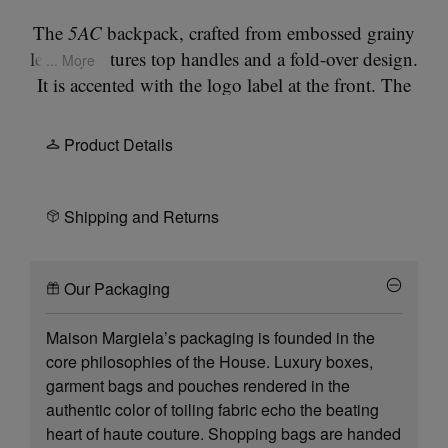
The
5AC
backpack, crafted from embossed grainy
leather, features top handles and a fold-over design.
... More
It is accented with the logo label at the front. The
iconic 5AC line takes its name from the French
word 'sac' (bag). It explores the Maison's
Product Details
Anonymity of the lining
concept. The bag's metal
rivets are covered in leather by hand, with the
metal visible only where needed, for a clean
Shipping and Returns
aspect. Artisanal details include the bag's exposed
edges handpainted in tone with the leather. The
Our Packaging
strap can be removed for multi-wear.
Maison Margiela’s packaging is founded in the
core philosophies of the House. Luxury boxes,
garment bags and pouches rendered in the
authentic color of toiling fabric echo the beating
heart of haute couture. Shopping bags are handed