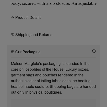
body, secured with a zip closure. An adjustable
crossbody strap with silver hardware allows
shoulder or crossbody wear. The 5AC line takes its
Product Details
name from the French word 'sac' (bag). It explores
our
Anonymity of the Lining
concept. Our
signature
four white stitches
appear at the front.
Shipping and Returns
Our Packaging
Maison Margiela’s packaging is founded in the
core philosophies of the House. Luxury boxes,
garment bags and pouches rendered in the
authentic color of toiling fabric echo the beating
heart of haute couture. Shopping bags are handed
out only in physical boutiques.