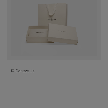
Contact Us