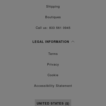
Shipping
Boutiques
Call us: 833 561 0945
LEGAL INFORMATION
Terms
Privacy
Cookie
Accessibility Statement
UNITED STATES ($)