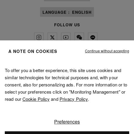
LANGUAGE :
ENGLISH
FOLLOW US
Continue without accepting
A NOTE ON COOKIES
Maison Margiela
MM6
To offer you a better experience, this site uses cookies and
similar technologies for technical purposes and, with your
consent, also for personalizing ads. For more information or to
select your preferences click on "Monitoring Management" or
read our
Cookie Policy
and
Privacy Policy
.
Maison Margiela is part of OTB
Maison Margiela supports the OTB Foundation
Careers
Copyright © 2026 - v5.10.9
Preferences