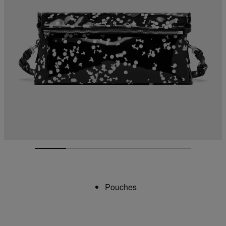
Pouches