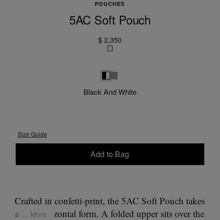
POUCHES
5AC Soft Pouch
$ 2,350
Black and White
White
Black And White
Size Guide
Add to Bag
Please select a size
Crafted in confetti-print, the 5AC Soft Pouch takes
a flat, horizontal form. A folded upper sits over the
... More