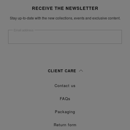
Site footer
RECEIVE THE NEWSLETTER
Stay up-to-date with the new collections, events and exclusive content.
Email address
Submit
Woman
Man
Prefer not to say
CLIENT CARE
Having read the
information notice
, I authorize Margiela S.A.S.U. to the
Contact us
processing of my Personal Data for
purposes as described in
Marketing*
paragraph 3.1.b) of the information notice.
FAQs
Packaging
Return form