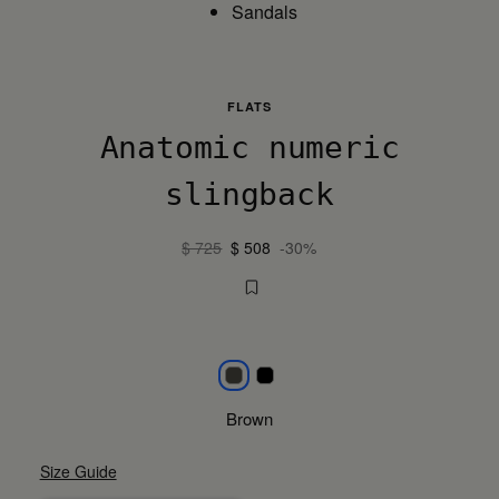
Sandals
FLATS
Anatomic numeric
slingback
$ 725
$ 508
-30%
Brown
Black
Brown
Size Guide