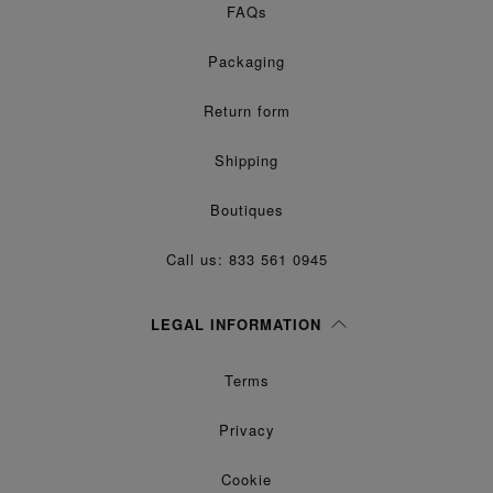
FAQs
Packaging
Return form
Shipping
Boutiques
Call us: 833 561 0945
LEGAL INFORMATION
Terms
Privacy
Cookie