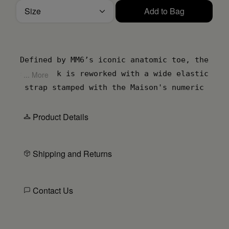
Size
Add to Bag
Please select a size
Defined by MM6’s iconic anatomic toe, the
slingback is reworked with a wide elastic
... More
strap stamped with the Maison's numeric
artwork. Crafted in supple leather, the
open silhouette is supported by a low
Product Details
cylindrical heel for subtle elevation. At
the back, the MM6 white stitch line marks
Shipping and Returns
the its deconstructive signature.
Contact Us