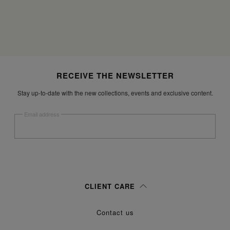
Site footer
RECEIVE THE NEWSLETTER
Stay up-to-date with the new collections, events and exclusive content.
Email address
Submit
Woman
Man
Prefer not to say
CLIENT CARE
Having read the
information notice
, I authorize Margiela S.A.S.U. to the
Contact us
processing of my Personal Data for
purposes as described in
Marketing*
paragraph 3.1.b) of the information notice.