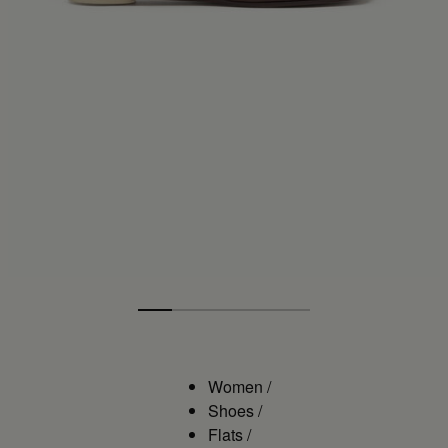
Women
/
Shoes
/
Flats
/