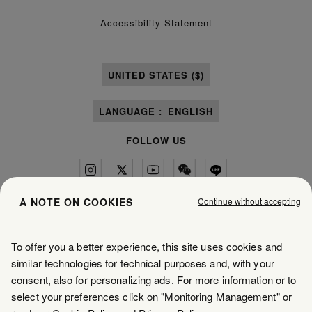
Accessibility Statement
UNITED STATES ($)
LANGUAGE :
ENGLISH
FOLLOW US
Continue without accepting
A NOTE ON COOKIES
Maison Margiela
MM6
To offer you a better experience, this site uses cookies and
similar technologies for technical purposes and, with your
consent, also for personalizing ads. For more information or to
select your preferences click on "Monitoring Management" or
Maison Margiela is part of OTB