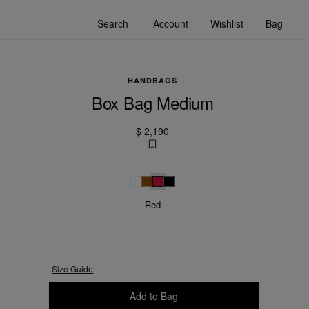
Search
Account
Wishlist
Bag
HANDBAGS
Box Bag Medium
$ 2,190
White
Camel
Red
Black
Red
Size Guide
Please select a size
Add to Bag