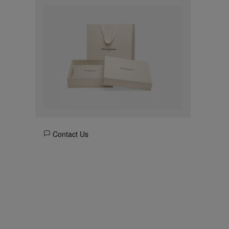
Contact Us