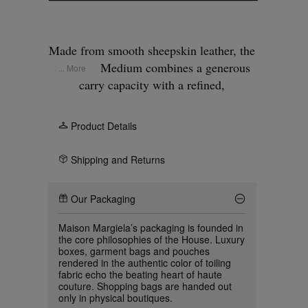
Made from smooth sheepskin leather, the
Box Bag Medium combines a generous
... More
carry capacity with a refined,
architectural form. The body is shaped
through a thermoforming process that
Product Details
reinforces the edges, allowing the
silhouette to hold its structure while
Shipping and Returns
remaining supple in wear. Versatile in
use, it can be carried by hand, worn on
Our Packaging
the shoulder, or styled as a box-shaped
clutch. At the front and at the back,
Maison Margiela’s packaging is founded in
Maison Margiela’s signature, the
four
the core philosophies of the House. Luxury
boxes, garment bags and pouches
stitches
, appear; the opposite of a label.
rendered in the authentic color of toiling
fabric echo the beating heart of haute
couture. Shopping bags are handed out
only in physical boutiques.