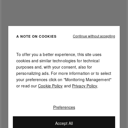
Continue without accepting
A NOTE ON COOKIES
To offer you a better experience, this site uses
cookies and similar technologies for technical
purposes and, with your consent, also for
personalizing ads. For more information or to select
your preferences click on "Monitoring Management"
or read our
Cookie Policy
and
Privacy Policy
.
Preferences
Accept All