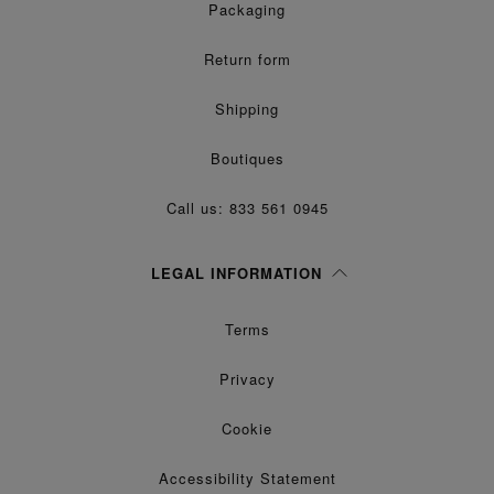
Packaging
Return form
Shipping
Boutiques
Call us: 833 561 0945
LEGAL INFORMATION
Terms
Privacy
Cookie
Accessibility Statement