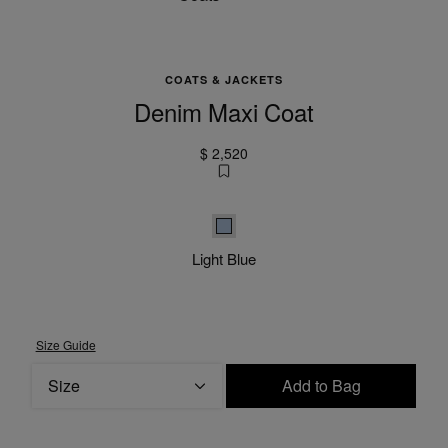
COATS & JACKETS
Denim Maxi Coat
$ 2,520
Light Blue
Light Blue
Size Guide
Size
Add to Bag
Please select a size