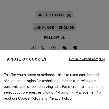
UNITED STATES ($)
LANGUAGE :
ENGLISH
FOLLOW US
Continue without accepting
A NOTE ON COOKIES
Maison Margiela
MM6
To offer you a better experience, this site uses cookies and
similar technologies for technical purposes and, with your
consent, also for personalizing ads. For more information or to
select your preferences click on "Monitoring Management" or
read our
Cookie Policy
and
Privacy Policy
.
Maison Margiela is part of OTB
Maison Margiela supports the OTB Foundation
Careers