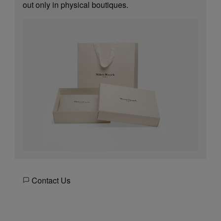
out only in physical boutiques.
Contact Us