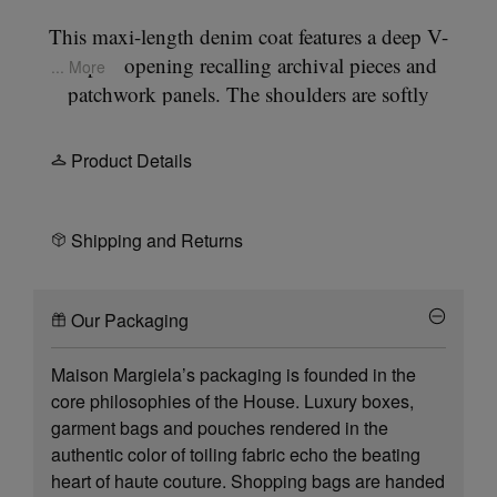
This maxi-length denim coat features a deep V-
shaped opening recalling archival pieces and
... More
patchwork panels. The shoulders are softly
rounded using the collection’s
Cup Shoulder
construction, achieved through a re-engineered
Product Details
armhole, creating a rounded finish. The front ties
are a reference to the blouse blanche- the white lab
coats worn by our team. At the back, the Maison’s
Shipping and Returns
signature
four stitches
appear; the opposite of a
label.
Our Packaging
Maison Margiela’s packaging is founded in the
core philosophies of the House. Luxury boxes,
garment bags and pouches rendered in the
authentic color of toiling fabric echo the beating
heart of haute couture. Shopping bags are handed