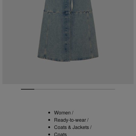
Women
/
Ready-to-wear
/
Coats & Jackets
/
Coats