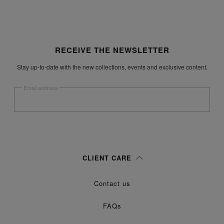
Site footer
RECEIVE THE NEWSLETTER
Stay up-to-date with the new collections, events and exclusive content.
Email address
Submit
Woman
Man
Prefer not to say
CLIENT CARE
Having read the
information notice
, I authorize Margiela S.A.S.U. to the
Contact us
processing of my Personal Data for
purposes as described in
Marketing*
paragraph 3.1.b) of the information notice.
FAQs