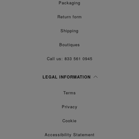
Packaging
Return form
Shipping
Boutiques
Call us: 833 561 0945
LEGAL INFORMATION
Terms
Privacy
Cookie
Accessibility Statement