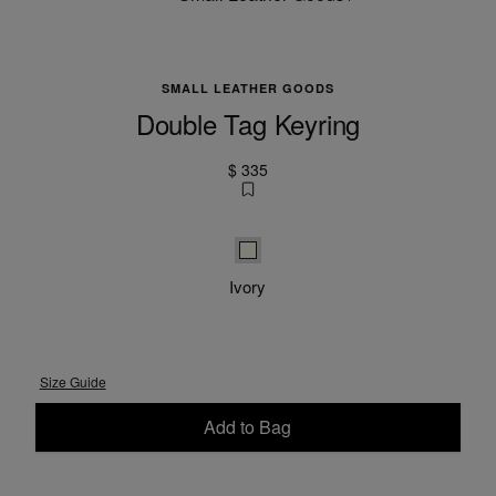
SMALL LEATHER GOODS
Double Tag Keyring
$ 335
Ivory
Ivory
Size Guide
Add to Bag
Please select a size