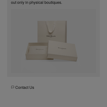
out only in physical boutiques.
Contact Us