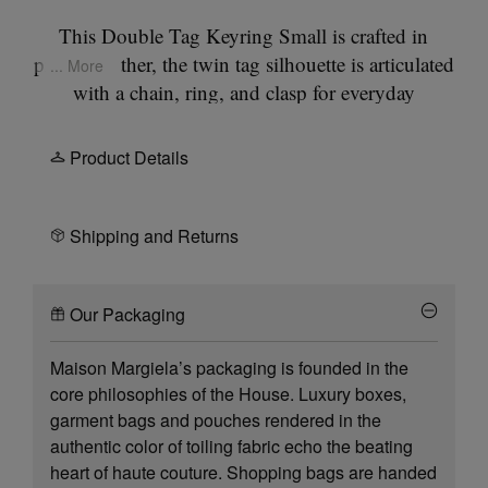
This Double Tag Keyring Small is crafted in
printed leather, the twin tag silhouette is articulated
... More
with a chain, ring, and clasp for everyday
attachment. The surface features botanical motifs
drawn from the Artisanal collection, inspired by
Product Details
17th-century still life paintings by the Dutch
Masters. The Maison Margiela signature is placed
at the front, while the back is finished with the
Shipping and Returns
Maison’s signature
four stitches
; the opposite of a
label.
Our Packaging
Maison Margiela’s packaging is founded in the
core philosophies of the House. Luxury boxes,
garment bags and pouches rendered in the
authentic color of toiling fabric echo the beating
heart of haute couture. Shopping bags are handed