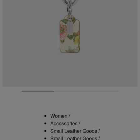
Women
/
Accessories
/
Small Leather Goods
/
Small Leather Goods
/