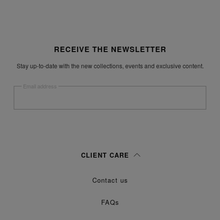
Site footer
RECEIVE THE NEWSLETTER
Stay up-to-date with the new collections, events and exclusive content.
Email address
Submit
Woman
Man
Prefer not to say
CLIENT CARE
Having read the
information notice
, I authorize Margiela S.A.S.U. to the
Contact us
processing of my Personal Data for
purposes as described in
Marketing*
paragraph 3.1.b) of the information notice.
FAQs