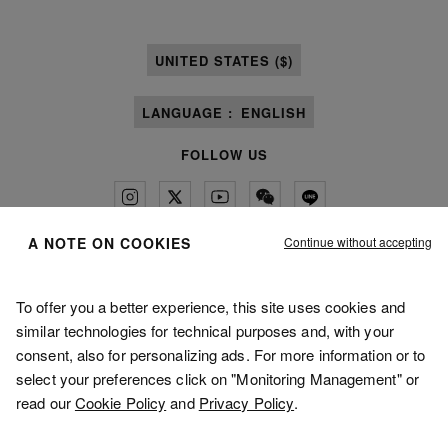
UNITED STATES ($)
LANGUAGE :
ENGLISH
FOLLOW US
Continue without accepting
A NOTE ON COOKIES
Maison Margiela
MM6
To offer you a better experience, this site uses cookies and
similar technologies for technical purposes and, with your
consent, also for personalizing ads. For more information or to
select your preferences click on "Monitoring Management" or
read our
Cookie Policy
and
Privacy Policy
.
Maison Margiela is part of OTB
Maison Margiela supports the OTB Foundation
Careers