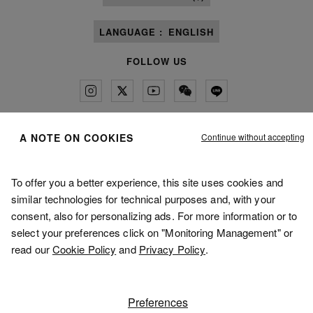
LANGUAGE :
ENGLISH
FOLLOW US
Continue without accepting
A NOTE ON COOKIES
Maison Margiela
MM6
To offer you a better experience, this site uses cookies and
similar technologies for technical purposes and, with your
consent, also for personalizing ads. For more information or to
select your preferences click on "Monitoring Management" or
Maison Margiela is part of OTB
Maison Margiela supports the OTB Foundation
read our
Cookie Policy
and
Privacy Policy
.
Careers
Copyright © 2026 - v5.10.9
Preferences