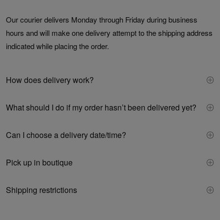
Our courier delivers Monday through Friday during business
hours and will make one delivery attempt to the shipping address
indicated while placing the order.
How does delivery work?
What should I do if my order hasn’t been delivered yet?
Can I choose a delivery date/time?
Pick up in boutique
Shipping restrictions