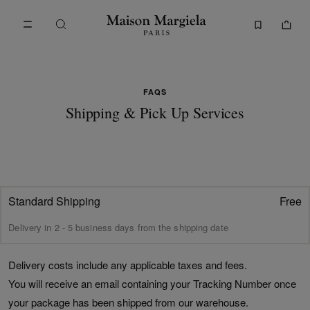
Go to main content
Skip to footer navigation
FAQs - Shipping & Pick Up | Maison Margiela
FAQS
Shipping & Pick Up Services
Standard Shipping
Free
Delivery in 2 - 5 business days from the shipping date
Delivery costs include any applicable taxes and fees.
You will receive an email containing your Tracking Number once
your package has been shipped from our warehouse.