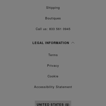
Shipping
Boutiques
Call us: 833 561 0945
LEGAL INFORMATION
Terms
Privacy
Cookie
Accessibility Statement
UNITED STATES ($)