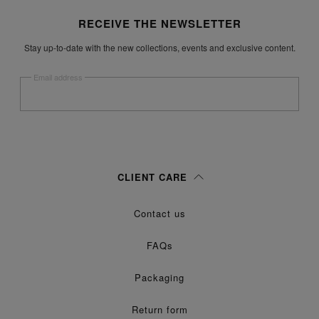
Site footer
RECEIVE THE NEWSLETTER
Stay up-to-date with the new collections, events and exclusive content.
Email address
Submit
Woman
Man
Prefer not to say
CLIENT CARE
Having read the
information notice
, I authorize Margiela S.A.S.U. to the
Contact us
processing of my Personal Data for
purposes as described in
Marketing*
paragraph 3.1.b) of the information notice.
FAQs
Packaging
Return form