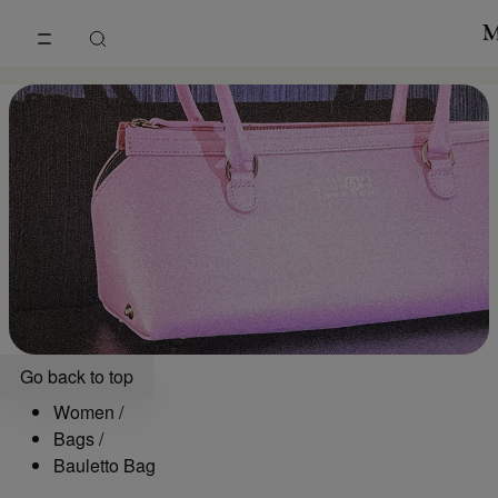
Go to main content
Skip to footer navigation
Bauletto Bag | Maison Margiela
Go back to top
Women
/
Bags
/
Bauletto Bag