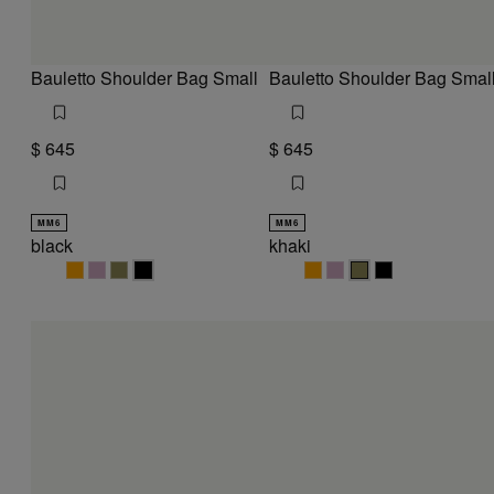
Bauletto Shoulder Bag Small
Bauletto Shoulder Bag Smal
$ 645
$ 645
MM6
MM6
black
khaki
black
black
black
black
khaki
khaki
khaki
khaki