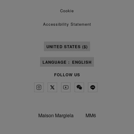
Cookie
Accessibility Statement
UNITED STATES ($)
LANGUAGE :
ENGLISH
FOLLOW US
Maison Margiela
MM6