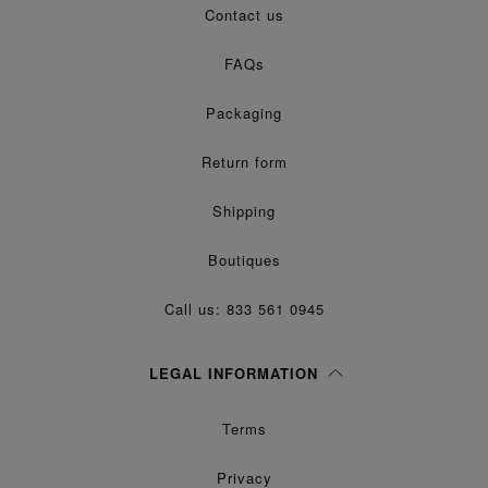
Contact us
processing of my Personal Data for
purposes as described in
Marketing*
paragraph 3.1.b) of the information notice.
FAQs
Packaging
Return form
Shipping
Boutiques
Call us: 833 561 0945
LEGAL INFORMATION
Terms
Privacy