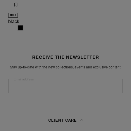
MM6
black
black
Site footer
RECEIVE THE NEWSLETTER
Stay up-to-date with the new collections, events and exclusive content.
Email address
Submit
Woman
Man
Prefer not to say
CLIENT CARE
Having read the
information notice
, I authorize Margiela S.A.S.U. to the