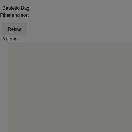
Bauletto Bag
Filter and sort
Refine
5 items