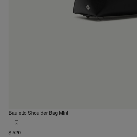
Bauletto Shoulder Bag Mini
$ 520