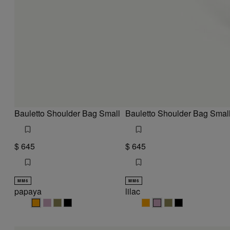
Bauletto Shoulder Bag Small
Bauletto Shoulder Bag Smal
$ 645
$ 645
MM6
MM6
papaya
lilac
papaya
papaya
papaya
papaya
lilac
lilac
lilac
lilac