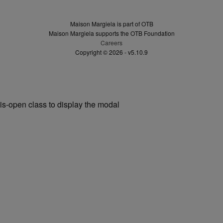
Maison Margiela is part of OTB
Maison Margiela supports the OTB Foundation
Careers
Copyright © 2026 - v5.10.9
is-open class to display the modal