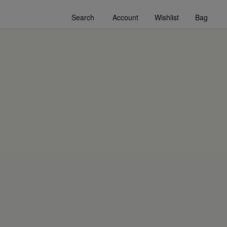
Search
Account
Wishlist
Bag