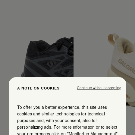
Continue without accepting
A NOTE ON COOKIES
To offer you a better experience, this site uses
cookies and similar technologies for technical
purposes and, with your consent, also for
personalizing ads. For more information or to select
your preferences click on "Monitoring Management"