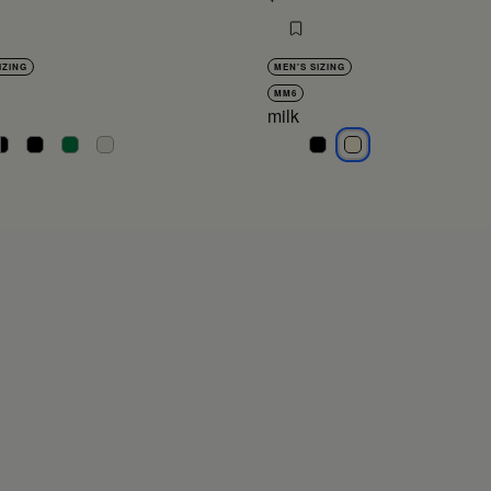
IZING
MEN'S SIZING
MM6
milk
lack
black
black
black
black
milk
milk