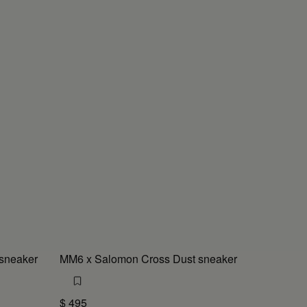
sneaker
MM6 x Salomon Cross Dust sneaker
$ 495