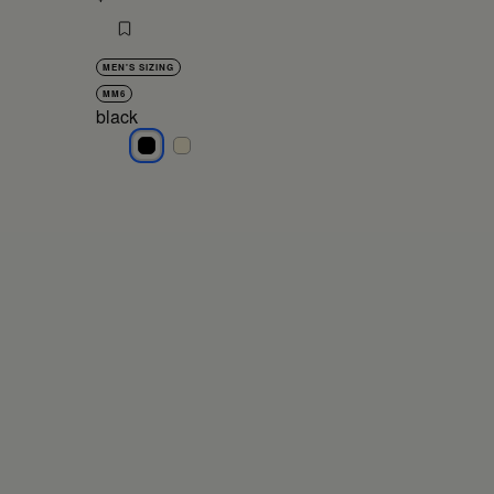
MEN'S SIZING
MM6
black
black
black