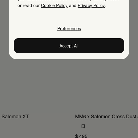
or read our
Cookie Policy
and
Privacy Policy
.
Preferences
Accept All
 Salomon XT
MM6 x Salomon Cross Dust 
$ 495