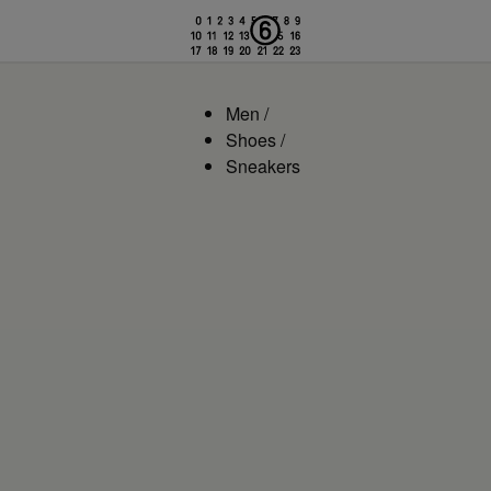
Men
/
Shoes
/
Sneakers