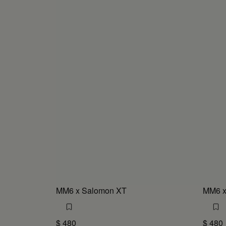
MM6 x Salomon XT
MM6 x
$ 480
$ 480