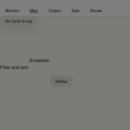
Go to main content
Skip to footer navigation
Women
Men
Unisex
Sale
Shows
Men's Sneaker Shoes Collection | MM6
Go back to top
Sneakers
Filter and sort
Refine