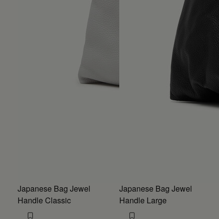
Japanese Bag Jewel
Japanese Bag Jewel
Handle Classic
Handle Large