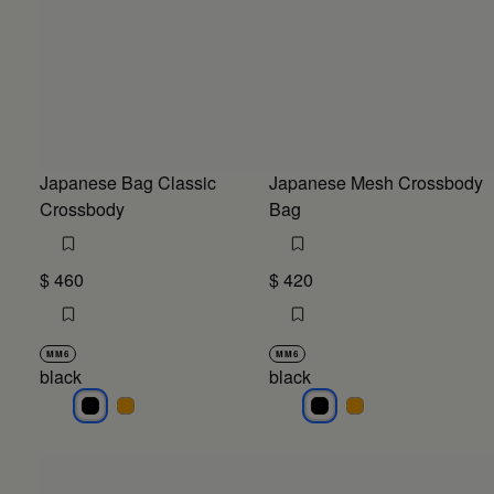
Japanese Bag Classic
Japanese Mesh Crossbody
Crossbody
Bag
$ 460
$ 420
MM6
MM6
black
black
black
black
black
black