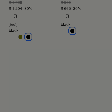
$ 1,720
$ 950
$ 1,204
-30%
$ 665
-30%
black
MM6
black
black
black
black