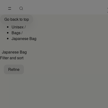
Go to main content
Skip to footer navigation
Unisex Japanese Bags Collection | MM6
Go back to top
Unisex
/
Bags
/
Japanese Bag
Japanese Bag
Filter and sort
Refine