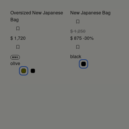
Oversized New Japanese
New Japanese Bag
Bag
$ 1,250
$ 1,720
$ 875
-30%
black
MM6
olive
black
olive
olive