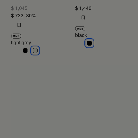
$ 1,045
$ 1,440
$ 732
-30%
MM6
black
MM6
light grey
black
light grey
light grey