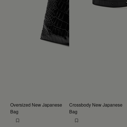
Oversized New Japanese
Crossbody New Japanese
Bag
Bag