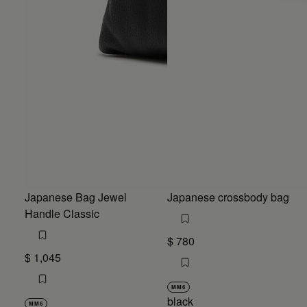
Japanese Bag Jewel
Japanese crossbody bag
Handle Classic
$ 780
$ 1,045
MM6
black
MM6