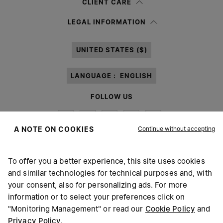
CLIENT CARE
Having read the
information notice
, I authorize Margiela S.A.S.U. to the
LEGAL INFORMATION
processing of my Personal Data for
Marketing*
purposes as described in
paragraph 3.1.b) of the information notice.
UNITED STATES ($)
LANGUAGE :
ENGLISH
FOLLOW US
Continue without accepting
A NOTE ON COOKIES
To offer you a better experience, this site uses cookies
Maison Margiela
MM6
and similar technologies for technical purposes and, with
your consent, also for personalizing ads. For more
information or to select your preferences click on
"Monitoring Management" or read our
Cookie Policy
and
Privacy Policy
.
Maison Margiela is part of OTB