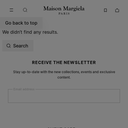
Go to main content
Skip to footer navigation
Go back to top
We didn’t find any results.
Search
Site footer
RECEIVE THE NEWSLETTER
Stay up-to-date with the new collections, events and exclusive
content.
Email address
Submit
Woman
Man
Prefer not to say