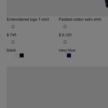
Embroidered logo T-shirt
Padded cotton satin shirt
$ 745
$ 2,120
black
navy blue
black
black
navy blue