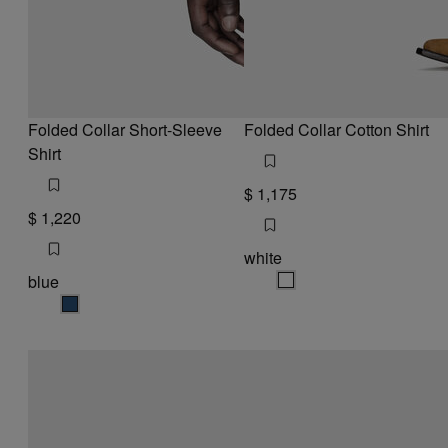
Folded Collar Short-Sleeve
Folded Collar Cotton Shirt
Shirt
$ 1,175
$ 1,220
white
blue
white
blue