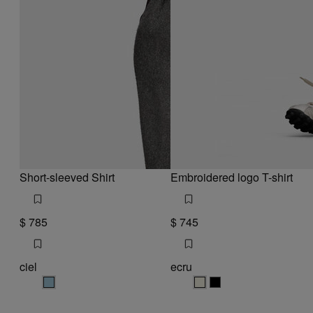
Short-sleeved Shirt
Embroidered logo T-shirt
$ 785
$ 745
ciel
ecru
ciel
ecru
ecru