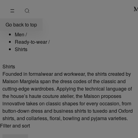
Go to main content
Skip to footer navigation
Men's Designer Shirts | Maison Margiela
Go back to top
Men
/
Ready-to-wear
/
Shirts
Shirts
Founded in formalwear and workwear, the shirts created by
Maison Margiela span the dress codes of the classic and
cutting-edge wardrobes. Applying the technical language of
the house’s haute couture atelier, the Maison proposes
innovative takes on classic shapes for every occasion, from
button-down dress and business shirts to tuxedo and Oxford
shirts, and collarless, floral, bowling and pyjama varieties.
Filter and sort