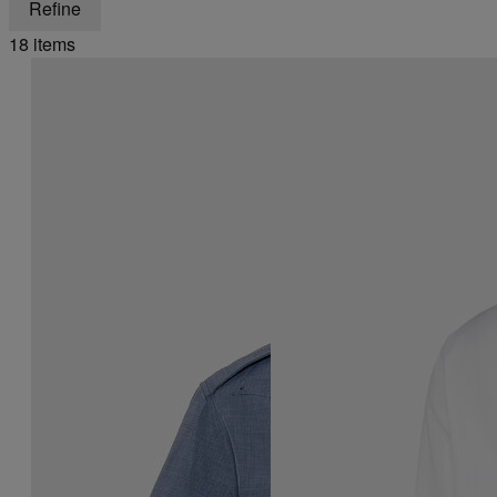
Refine
18 items