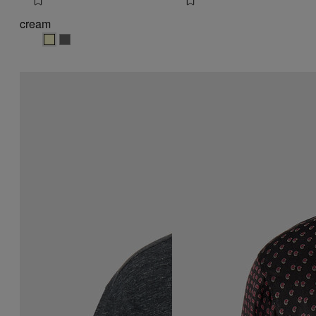
cream
cream
cream