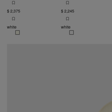
$ 2,375
$ 2,245
white
white
white
white