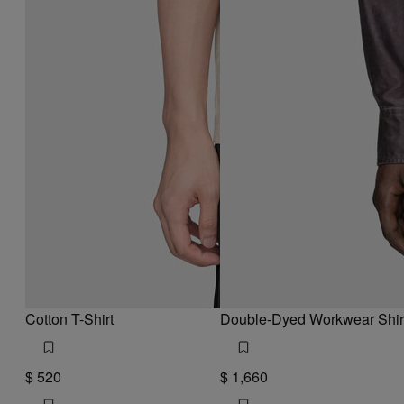
Cotton T-Shirt
Double-Dyed Workwear Shir
$ 520
$ 1,660