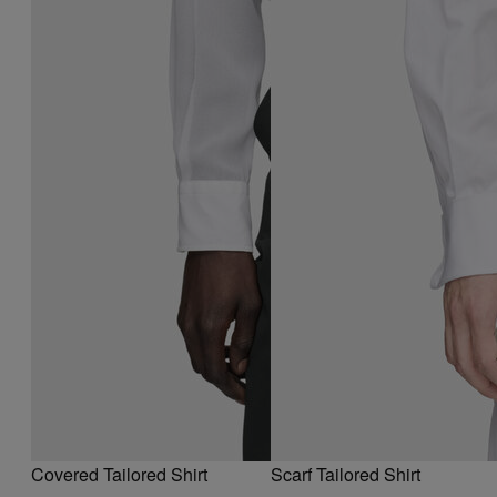
Covered Tailored Shirt
Scarf Tailored Shirt