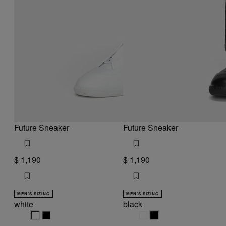
Future Sneaker
Future Sneaker
$ 1,190
$ 1,190
MEN'S SIZING
MEN'S SIZING
white
black
white
white
black
black