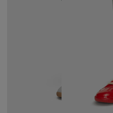
Replica sneakers
Replica Sneakers