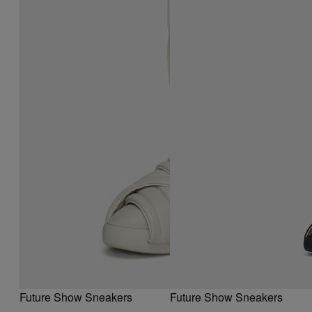
Future Show Sneakers
Future Show Sneakers