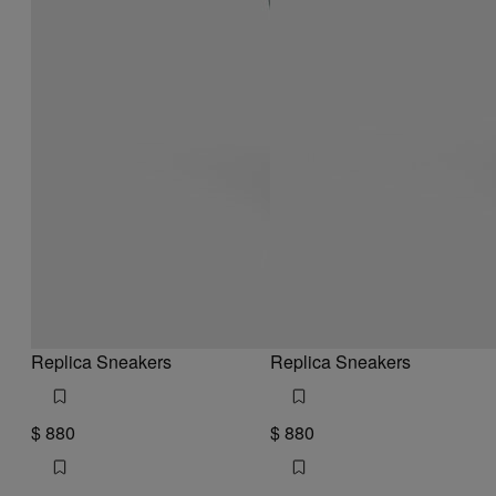
Replica Sneakers
Replica Sneakers
$ 880
$ 880
white and grey
brown
white and grey
white and grey
brown
brown