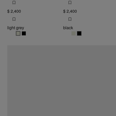
$ 2,400
$ 2,400
light grey
black
light grey
light grey
black
black