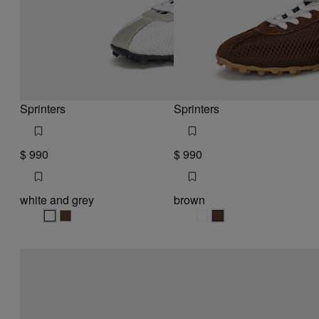
Sprinters
Sprinters
$ 990
$ 990
white and grey
brown
white and grey
white and grey
brown
brown