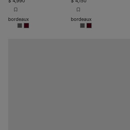
$ 4,990
$ 4,150
bordeaux
bordeaux
bordeaux
bordeaux
bordeaux
bordeaux