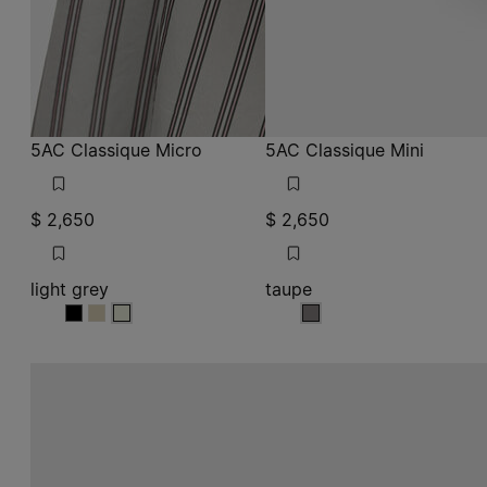
5AC Classique Micro
5AC Classique Mini
$ 2,650
$ 2,650
light grey
taupe
light grey
light grey
light grey
taupe