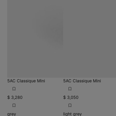
5AC Classique Mini
5AC Classique Mini
$ 3,280
$ 3,050
grey
light grey