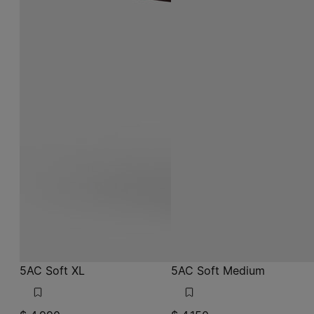
5AC Soft XL
5AC Soft Medium