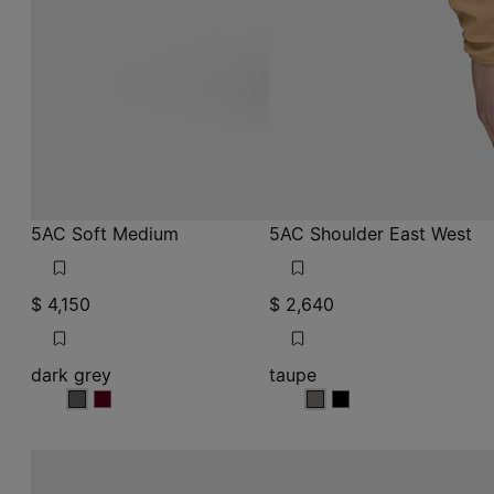
5AC Soft Medium
5AC Shoulder East West
$ 4,150
$ 2,640
dark grey
taupe
dark grey
dark grey
taupe
taupe