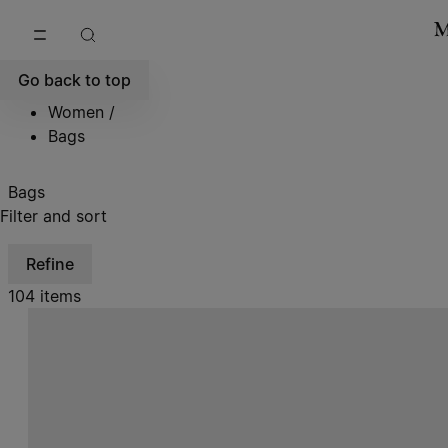
Go to main content
Skip to footer navigation
Go back to top
Women
/
Bags
Bags
Filter and sort
Refine
104 items