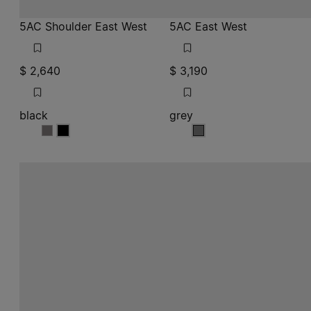
5AC Shoulder East West
5AC East West
$ 2,640
$ 3,190
black
grey
black
black
grey