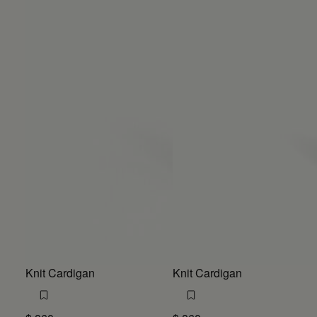
Knit Cardigan
Knit Cardigan