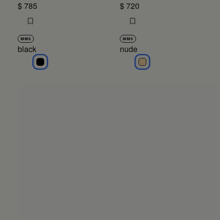
$ 785
$ 720
MM6
MM6
black
nude
black
nude