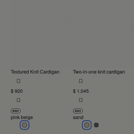
Textured Knit Cardigan
Two-in-one knit cardigan
$ 920
$ 1,045
MM6
MM6
pink beige
sand
pink beige
sand
sand