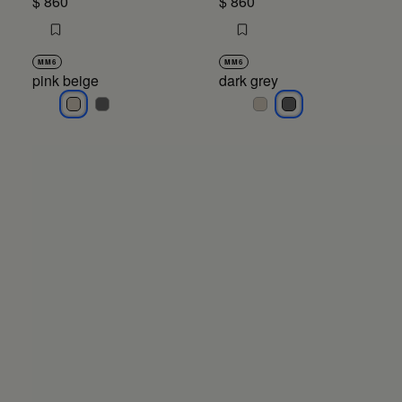
$ 860
$ 860
MM6
MM6
pink beige
dark grey
pink beige
pink beige
dark grey
dark grey