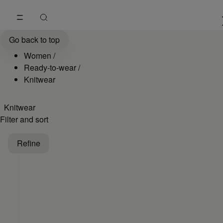
Go to main content
Skip to footer navigation
Women's Knitwear Collection: Jumpers and Cardigans | MM6
Go back to top
Women
/
Ready-to-wear
/
Knitwear
Knitwear
Filter and sort
Refine