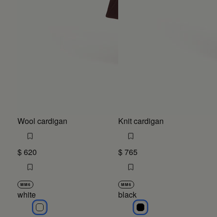
Wool cardigan
Knit cardigan
$ 620
$ 765
MM6
MM6
white
black
white
black