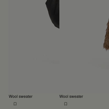
Wool sweater
Wool sweater