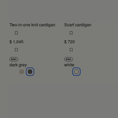
Two-in-one knit cardigan
Scarf cardigan
$ 1,045
$ 720
MM6
MM6
dark grey
white
dark grey
dark grey
white