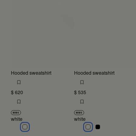
Hooded sweatshirt
Hooded sweatshirt
$ 620
$ 535
MM6
MM6
white
white
white
white
white