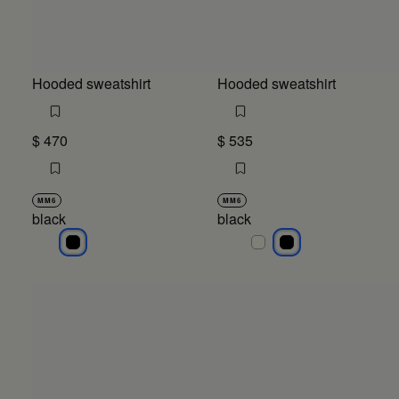
Hooded sweatshirt
Hooded sweatshirt
$ 470
$ 535
MM6
MM6
black
black
black
black
black