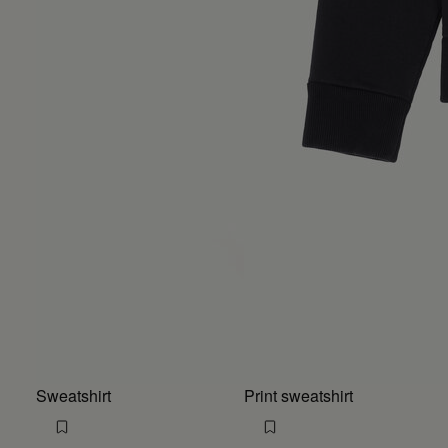
Sweatshirt
Print sweatshirt