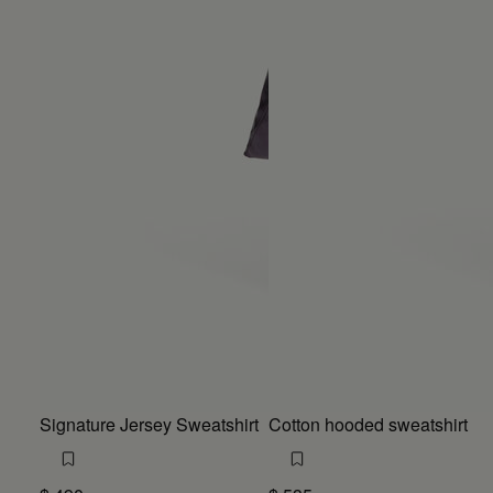
Signature Jersey Sweatshirt
Cotton hooded sweatshirt