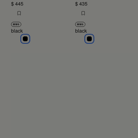
$ 445
$ 435
MM6
MM6
black
black
black
black