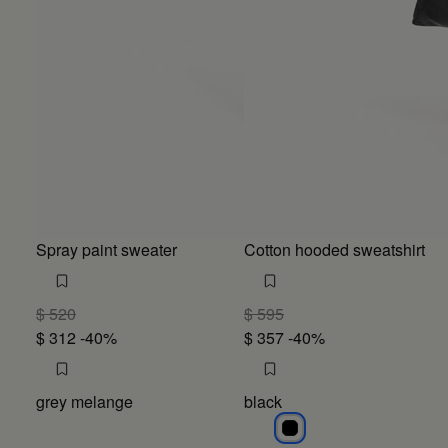
Spray paint sweater
Cotton hooded sweatshirt
$ 520
$ 595
$ 312
-40%
$ 357
-40%
grey melange
black
black