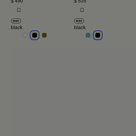
$ 490
$ 535
MM6
MM6
black
black
black
black
black
black
black