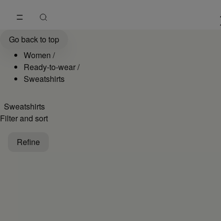
Go to main content
Skip to footer navigation
Women's Sweatshirts and Hoodies Collection | MM6
Go back to top
Women
/
Ready-to-wear
/
Sweatshirts
Sweatshirts
Filter and sort
Refine