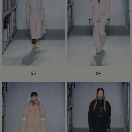
23
24