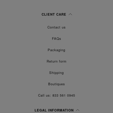
Woman
Man
Prefer not to say
CLIENT CARE
Having read the
information notice
, I authorize Margiela S.A.S.U. to the
Contact us
processing of my Personal Data for
purposes as described in
Marketing*
paragraph 3.1.b) of the information notice.
FAQs
Packaging
Return form
Shipping
Boutiques
Call us: 833 561 0945
LEGAL INFORMATION