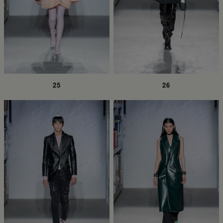
25
26