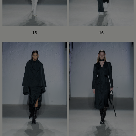
15
16