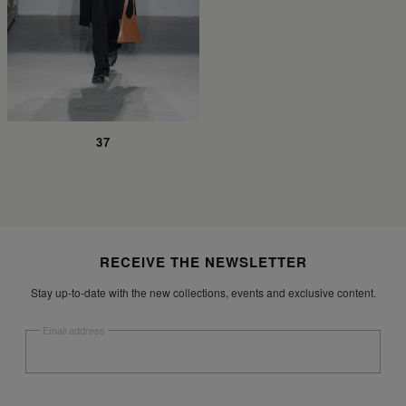
37
Site footer
RECEIVE THE NEWSLETTER
Stay up-to-date with the new collections, events and exclusive content.
Email address
Submit