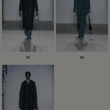
35
36