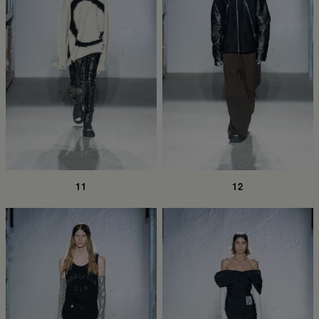
11
12