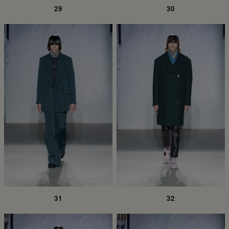
29
30
31
32