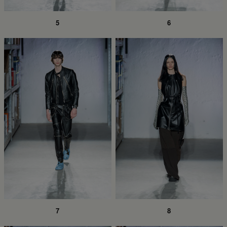
5
6
7
8