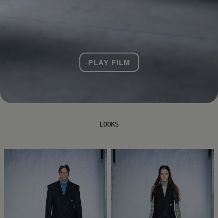
PLAY FILM
LOOKS