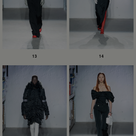
13
14