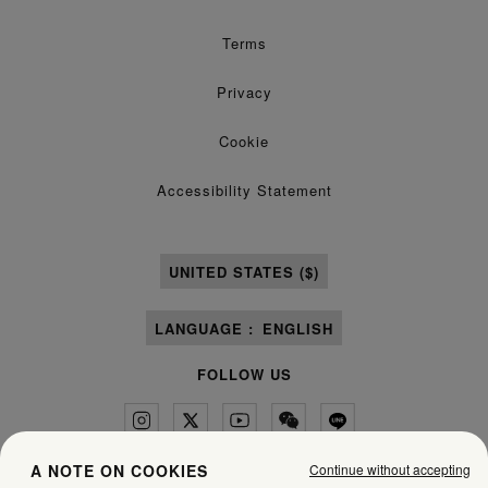
Terms
Privacy
Cookie
Accessibility Statement
UNITED STATES ($)
LANGUAGE :
ENGLISH
FOLLOW US
Continue without accepting
A NOTE ON COOKIES