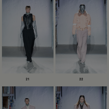
21
22