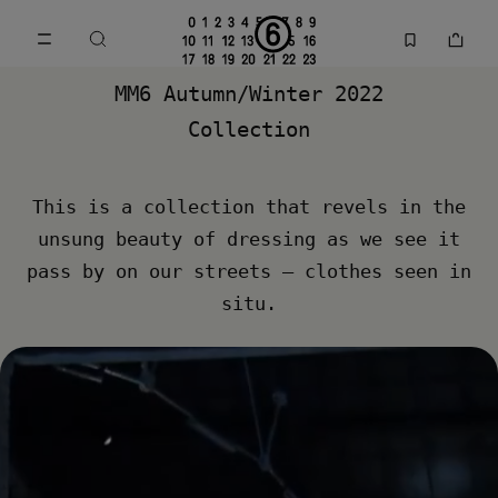
Go to main content
Skip to footer navigation
MM6 Fall Winter 2022 Collection | MM6 - Maison Margiela
MM6 Autumn/Winter 2022
Collection
This is a collection that revels in the
unsung beauty of dressing as we see it
pass by on our streets – clothes seen in
situ.