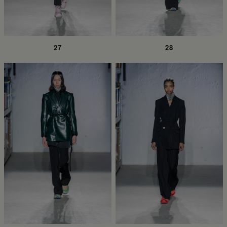
27
28