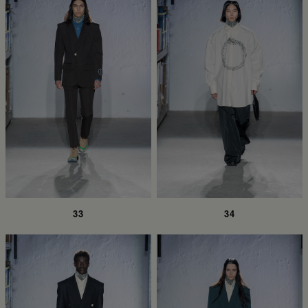
33
34