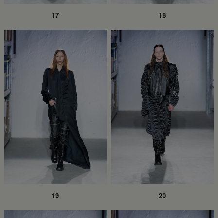
17
18
19
20