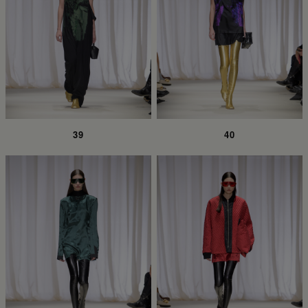
39
40