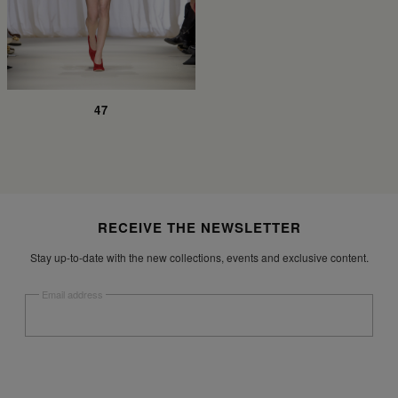
47
Site footer
RECEIVE THE NEWSLETTER
Stay up-to-date with the new collections, events and exclusive content.
Email address
Submit