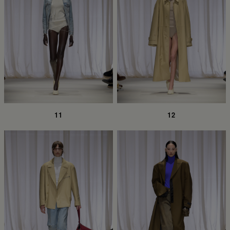
11
12