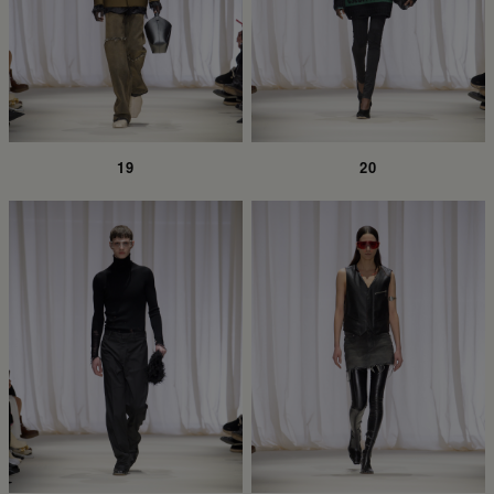
19
20