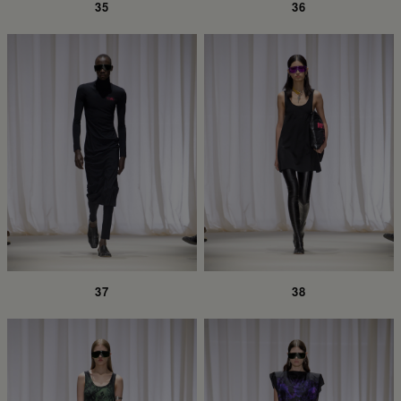
35
36
37
38