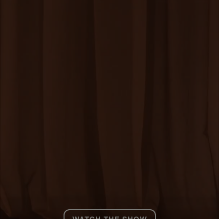
WATCH THE SHOW