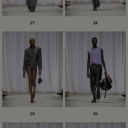
27
28
29
30