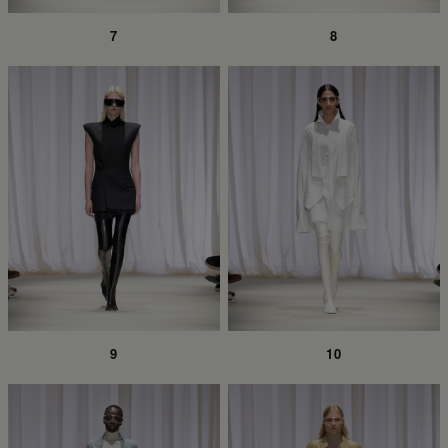
7
8
9
10