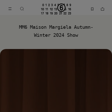
Go to main content
Skip to footer navigation
MM6 Fall Winter 2024 Collection | MM6 - Maison Margiela
MM6 Maison Margiela Autumn-
Winter 2024 Show