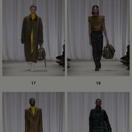
17
18