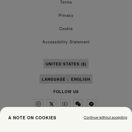
Terms
Privacy
Cookie
Accessibility Statement
UNITED STATES ($)
LANGUAGE :
ENGLISH
FOLLOW US
Continue without accepting
A NOTE ON COOKIES
Maison Margiela
MM6