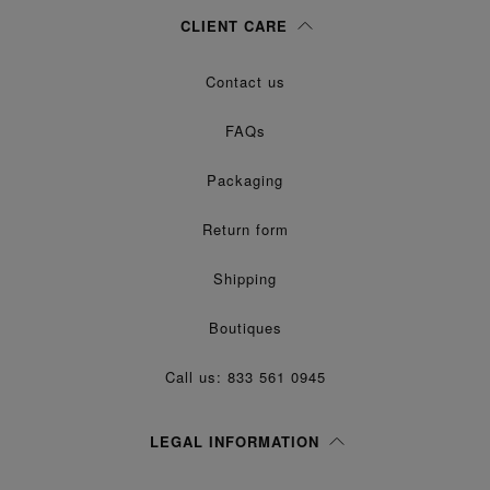
Woman
Man
Prefer not to say
CLIENT CARE
Having read the
information notice
, I authorize Margiela S.A.S.U. to the
Contact us
processing of my Personal Data for
purposes as described in
Marketing*
paragraph 3.1.b) of the information notice.
FAQs
Packaging
Return form
Shipping
Boutiques
Call us: 833 561 0945
LEGAL INFORMATION