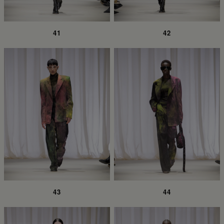
41
42
43
44