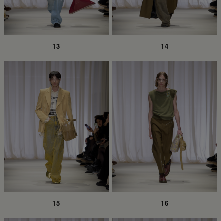
13
14
15
16