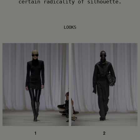
certain radicality of silhouette.
LOOKS
1
2