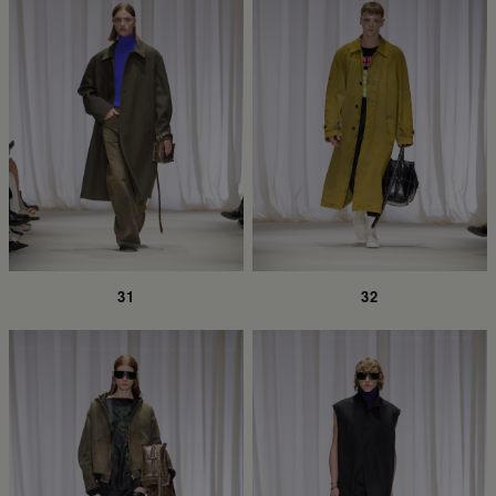
31
32