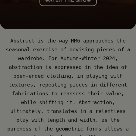
Abstract is the way MM6 approaches the
seasonal exercise of devising pieces of a
wardrobe. For Autumn-Winter 2024,
abstraction is expressed in the idea of
open-ended clothing, in playing with
textures, repeating pieces in different
fabrications to reassess their value,
while shifting it. Abstraction,
ultimately, translates in a relentless
play with length and width, as the
pureness of the geometric forms allows a