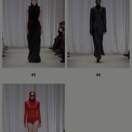
45
46