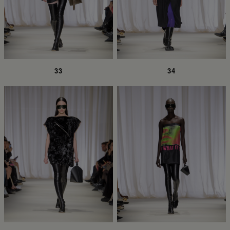
33
34