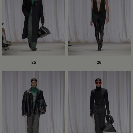
25
26