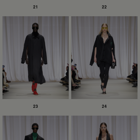
21
22
23
24