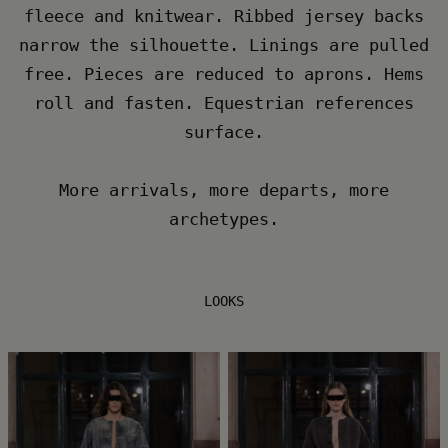
fleece and knitwear. Ribbed jersey backs
narrow the silhouette. Linings are pulled
free. Pieces are reduced to aprons. Hems
roll and fasten. Equestrian references
surface.​
More arrivals, more departs, more
archetypes.
LOOKS