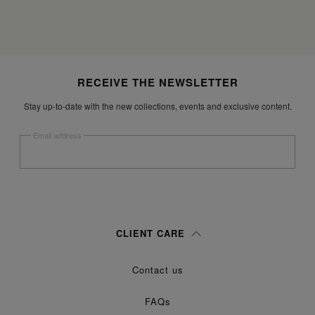
Site footer
RECEIVE THE NEWSLETTER
Stay up-to-date with the new collections, events and exclusive content.
Email address
Submit
Woman
Man
Prefer not to say
CLIENT CARE
Having read the
information notice
, I authorize Margiela S.A.S.U. to the
Contact us
processing of my Personal Data for
purposes as described in
Marketing*
paragraph 3.1.b) of the information notice.
FAQs