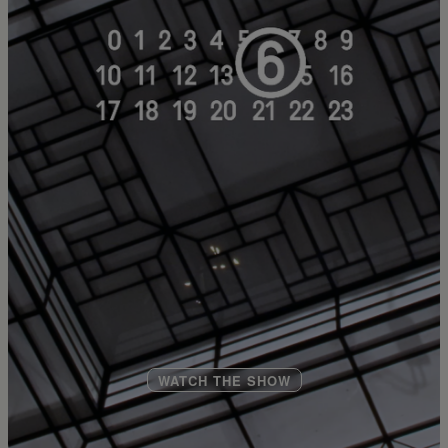
WATCH THE SHOW