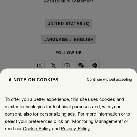
Accessibility Statement
UNITED STATES ($)
LANGUAGE :
ENGLISH
FOLLOW US
Continue without accepting
A NOTE ON COOKIES
Maison Margiela
MM6
To offer you a better experience, this site uses cookies and
similar technologies for technical purposes and, with your
consent, also for personalizing ads. For more information or to
select your preferences click on "Monitoring Management" or
Maison Margiela is part of OTB
read our
Cookie Policy
and
Privacy Policy
.
Maison Margiela supports the OTB Foundation