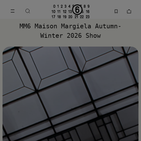
Go to main content
Skip to footer navigation
MM6 Spring Summer 2026 Collection | MM6 - Maison Margiela
MM6 Maison Margiela Autumn-
Winter 2026 Show