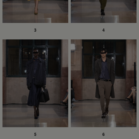
3
4
5
6