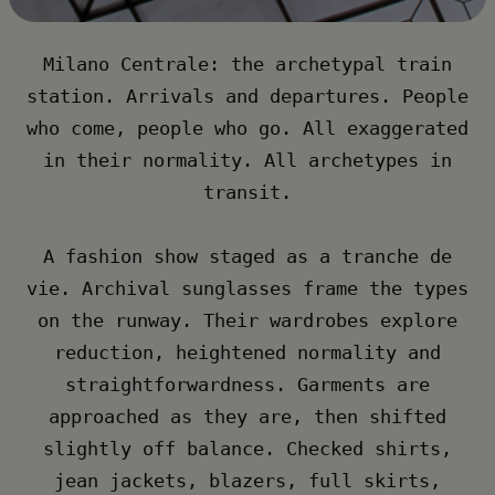
Milano Centrale: the archetypal train
station. Arrivals and departures. People
who come, people who go. All exaggerated
in their normality. All archetypes in
transit.​
A fashion show staged as a tranche de
vie. Archival sunglasses frame the types
on the runway. Their wardrobes explore
reduction, heightened normality and
straightforwardness. Garments are
approached as they are, then shifted
slightly off balance. Checked shirts,
jean jackets, blazers, full skirts,