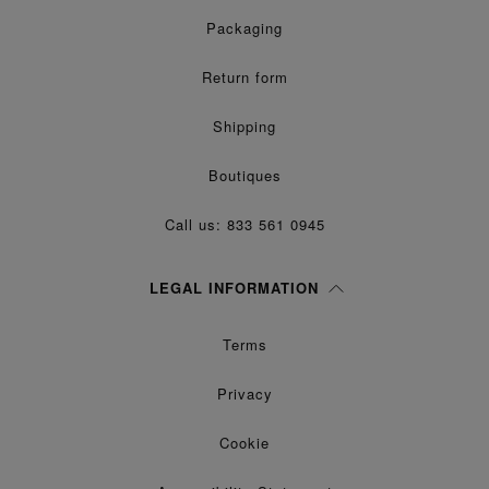
Packaging
Return form
Shipping
Boutiques
Call us: 833 561 0945
LEGAL INFORMATION
Terms
Privacy
Cookie