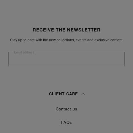
Site footer
RECEIVE THE NEWSLETTER
Stay up-to-date with the new collections, events and exclusive content.
Email address
Submit
Woman
Man
Prefer not to say
CLIENT CARE
Having read the
information notice
, I authorize Margiela S.A.S.U. to the
Contact us
processing of my Personal Data for
purposes as described in
Marketing*
paragraph 3.1.b) of the information notice.
FAQs