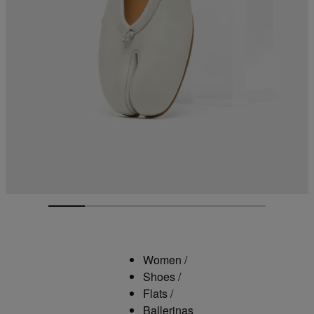
Women
/
Shoes
/
Flats
/
Ballerinas