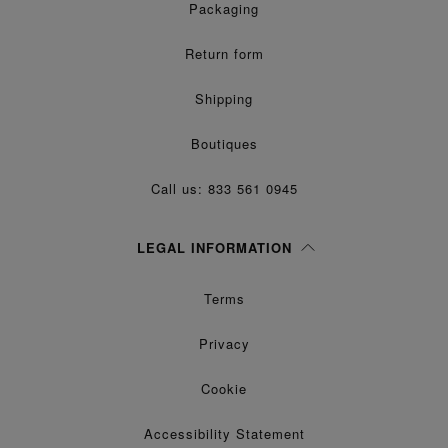
Packaging
Return form
Shipping
Boutiques
Call us: 833 561 0945
LEGAL INFORMATION
Terms
Privacy
Cookie
Accessibility Statement