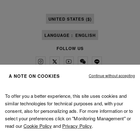
UNITED STATES ($)
LANGUAGE :
ENGLISH
FOLLOW US
Continue without accepting
A NOTE ON COOKIES
Maison Margiela
MM6
To offer you a better experience, this site uses cookies and
similar technologies for technical purposes and, with your
consent, also for personalizing ads. For more information or to
select your preferences click on "Monitoring Management" or
read our
Cookie Policy
and
Privacy Policy
.
Maison Margiela is part of OTB
Maison Margiela supports the OTB Foundation
Careers