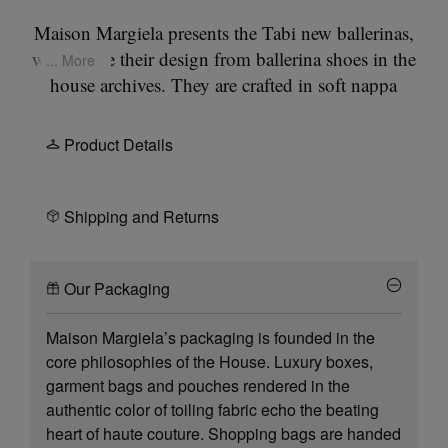
Maison Margiela presents the Tabi new ballerinas,
which take their design from ballerina shoes in the
... More
house archives. They are crafted in soft nappa
leather with a hand crafted used treament applied
at the folds, base and seams, manually worked to
Product Details
create an artisanal vintage effect. They feature the
Tabi split-toe, inspired by the traditional 15th
century Japanese sock bearing the same name –
Shipping and Returns
launched for the Maison's debut collection in
1989. It captures the avant-garde and
Our Packaging
insubordinate spirit of the Maison and exists as a
heritage classic, continually explored through each
Maison Margiela’s packaging is founded in the
collection.
core philosophies of the House. Luxury boxes,
garment bags and pouches rendered in the
authentic color of toiling fabric echo the beating
heart of haute couture. Shopping bags are handed