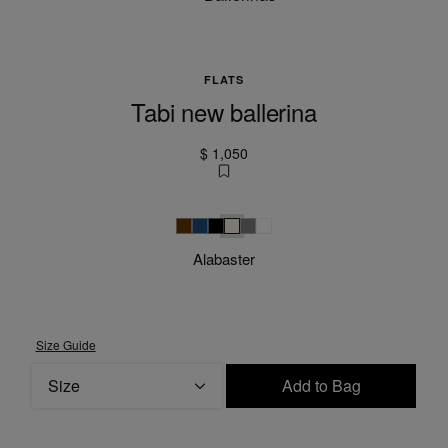
FLATS
Tabi new ballerina
$ 1,050
Brown
Grey blue
Black
Alabaster
Grey
null
Alabaster
Size Guide
Size
Add to Bag
Please select a size