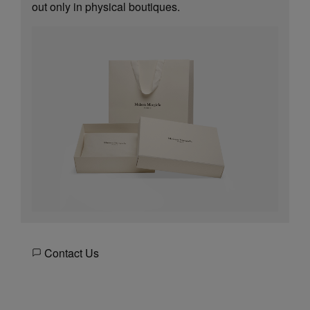
out only in physical boutiques.
Contact Us