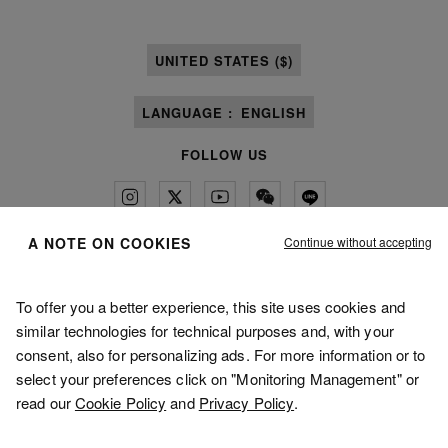
UNITED STATES ($)
LANGUAGE :
ENGLISH
FOLLOW US
Continue without accepting
A NOTE ON COOKIES
Maison Margiela
MM6
To offer you a better experience, this site uses cookies and
similar technologies for technical purposes and, with your
consent, also for personalizing ads. For more information or to
select your preferences click on "Monitoring Management" or
read our
Cookie Policy
and
Privacy Policy
.
Maison Margiela is part of OTB
Maison Margiela supports the OTB Foundation
Careers