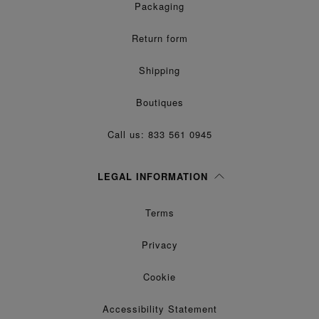
Packaging
Return form
Shipping
Boutiques
Call us: 833 561 0945
LEGAL INFORMATION
Terms
Privacy
Cookie
Accessibility Statement