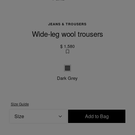
JEANS & TROUSERS
Wide-leg wool trousers
$ 1,580
Dark grey
Dark Grey
Size Guide
Size
Add to Bag
Please select a size