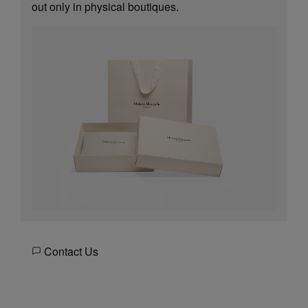
out only in physical boutiques.
Contact Us