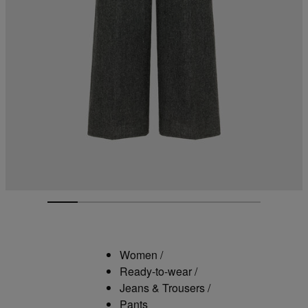
Women
/
Ready-to-wear
/
Jeans & Trousers
/
Pants