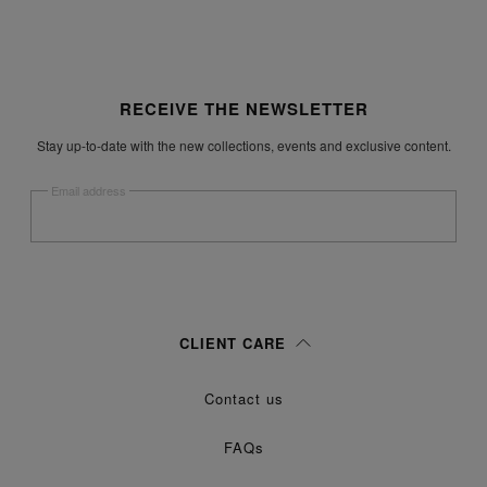
Site footer
RECEIVE THE NEWSLETTER
Stay up-to-date with the new collections, events and exclusive content.
Email address
Submit
Woman
Man
Prefer not to say
CLIENT CARE
Having read the
information notice
, I authorize Margiela S.A.S.U. to the
Contact us
processing of my Personal Data for
purposes as described in
Marketing*
paragraph 3.1.b) of the information notice.
FAQs