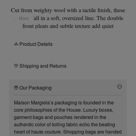
Cut from weighty wool with a tactile finish, these
trousers fall in a soft, oversized line. The double
... More
front pleats and subtle texture add quiet
complexity to a utilitarian silhouette. At the back,
the Maison’s signature
four stitches
appear; the
Product Details
opposite of a label.
Shipping and Returns
Our Packaging
Maison Margiela’s packaging is founded in the
core philosophies of the House. Luxury boxes,
garment bags and pouches rendered in the
authentic color of toiling fabric echo the beating
heart of haute couture. Shopping bags are handed