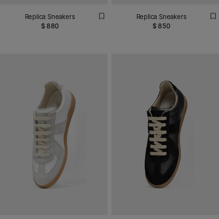
Replica Sneakers
Replica Sneakers
Brown
Blue
$ 880
Night
$ 850
Brown
Brown
Blue Night
Blue Night
Blue Night
Blue Night
Blue Night
Blue Night
Blue Night
Blue Night
Blue Night
Blue Night
Blue Night
Blue Night