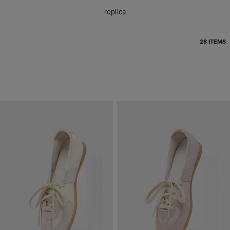
replica
28 ITEMS