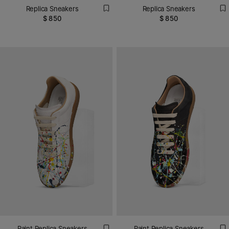
Replica Sneakers
Replica Sneakers
Dirty
Black
White
$ 850
$ 850
Black
Dirty White
Black
Dirty White
Black
Black
Black
Dirty White
Dirty White
Black
Dirty White
Black
Dirty White
Black
Dirty White
Black
Dirty White
Black
Dirty White
Black
Dirty White
Black
Dirty White
Dirty White
Paint Replica Sneakers
Paint Replica Sneakers