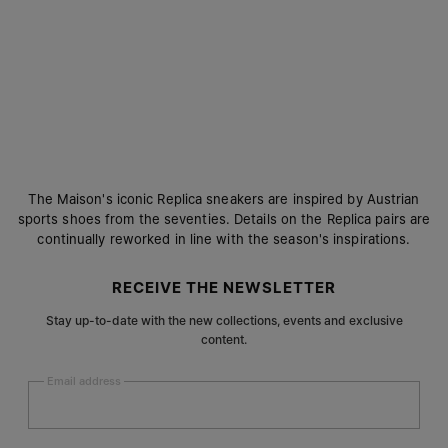
The Maison's iconic Replica sneakers are inspired by Austrian
sports shoes from the seventies. Details on the Replica pairs are
continually reworked in line with the season's inspirations.
Site footer
RECEIVE THE NEWSLETTER
Stay up-to-date with the new collections, events and exclusive
content.
Email address
Submit