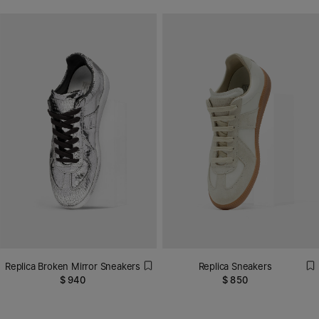
Red
Beige
Red
Beige
Red
Beige
Red
Beige
Red
Beige
Red
Beige
Red
Beige
Red
Beige
Replica Broken Mirror Sneakers
Replica Sneakers
Silver
White
$ 940
$ 850
White
Silver
White
White
White
White