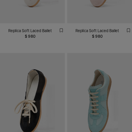
Replica Soft Laced Ballet
Replica Soft Laced Ballet
White
$ 980
$ 980
White
White