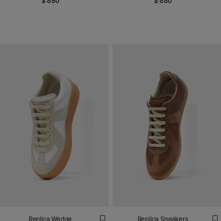
$ 880
Brown
$ 880
Beige
Beige
Beige
Adobe Brown
Adobe Brown
Adobe Brown
Beige
Adobe Brown
Replica Wedge
Replica Sneakers
White
Adobe