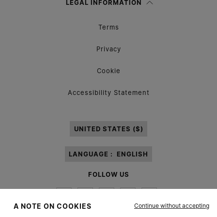
LEGAL INFORMATION
Terms
Privacy
Cookie
Accessibility Statement
UNITED STATES ($)
LANGUAGE :
ENGLISH
FOLLOW US
Continue without accepting
A NOTE ON COOKIES