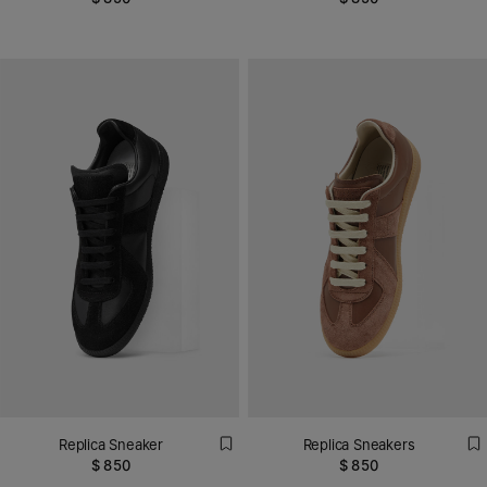
Alba
White
Alba
White
Alba
Alba
Alba
Alba
Alba
Alba
Alba
Alba
Alba
Alba
Replica Sneaker
Replica Sneakers
Caviar
Brown
$ 850
$ 850
Caviar
Brown
Brown