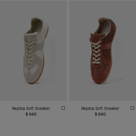
White
White
White
White
White
White
White
Replica Soft Sneaker
Replica Soft Sneaker
Cream
$ 940
$ 940
Cream