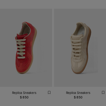
Caviar
Brown
Brown
Brown
Brown
Brown
Brown
Brown
Brown
Brown
Brown
Replica Sneakers
Replica Sneakers
Red
Beige
$ 850
$ 850
Red
Beige
Red
Beige
Red
Red
Beige
Beige