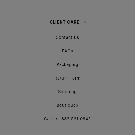
Woman
Man
Prefer not to say
CLIENT CARE
Having read the
information notice
, I authorize Margiela S.A.S.U. to the
Contact us
processing of my Personal Data for
Marketing*
purposes as described in
paragraph 3.1.b) of the information notice.
FAQs
Packaging
Return form
Shipping
Boutiques
Call us: 833 561 0945