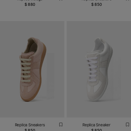
$ 880
Brown
$ 850
White
Adobe Brown
White
White
Adobe Brown
White
Adobe Brown
Adobe Brown
Adobe Brown
Adobe Brown
Adobe Brown
Adobe Brown
Adobe Brown
Adobe Brown
Adobe Brown
Adobe Brown
Replica Sneakers
Replica Sneaker
Alba
White
$ 850
$ 850