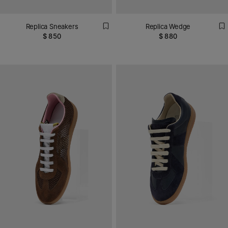
Replica Sneakers
Replica Wedge
Grey
White
$ 850
$ 880
Grey
White
Grey
Grey
Grey
Grey
Grey
Grey
Grey
Grey
Grey
Grey
Grey