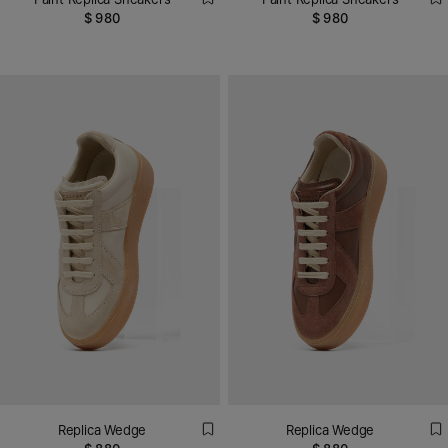
White
Black
$ 980
$ 980
Black
White
Black
White
Replica Wedge
Replica Wedge
Beige
Adobe