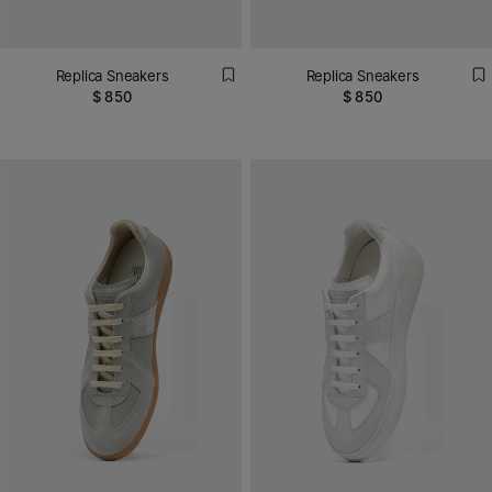
Replica Sneakers
Replica Sneakers
Winetasting
$ 850
$ 850
Winetasting
Winetasting
Winetasting
Winetasting
Winetasting
Winetasting
Winetasting
Winetasting
Winetasting
Winetasting
Winetasting
Winetasting