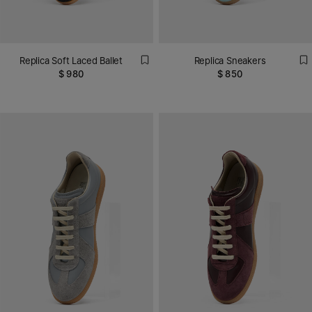
Replica Soft Laced Ballet
Replica Sneakers
Black
$ 980
$ 850
Black
Black