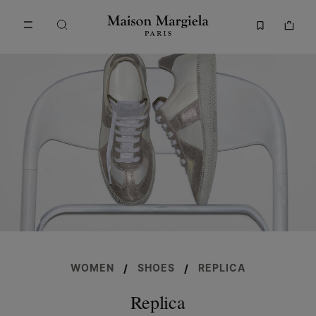
Go to main content
Skip to footer navigation
Replica Sneakers for Women | Maison Margiela
/
/
WOMEN
SHOES
REPLICA
Replica